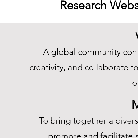
Research Webs
A global community conn
creativity, and collaborate 
o
M
To bring together a diver
promote and facilitate s