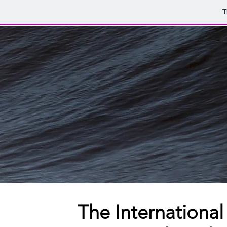
T
The International