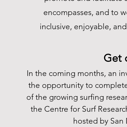
encompasses, and to wo
inclusive, enjoyable, and
Get o
In the coming months, an invi
the opportunity to complet
of the growing surfing resea
the Centre for Surf Researc
hosted by San 