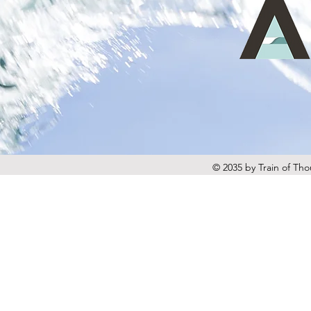
© 2035 by Train of Th